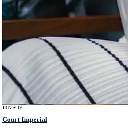
13
Nov 19
Court Imperial