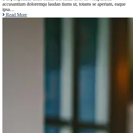
accusantium doloremqu laudan tiums ut, totams se aperiam, eaque
ipsa…
Read More