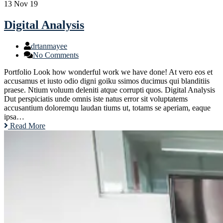
13
Nov 19
Digital Analysis
drtanmayee
No Comments
Portfolio Look how wonderful work we have done! At vero eos et
accusamus et iusto odio digni goiku ssimos ducimus qui blanditiis
praese. Ntium voluum deleniti atque corrupti quos. Digital Analysis
Dut perspiciatis unde omnis iste natus error sit voluptatems
accusantium doloremqu laudan tiums ut, totams se aperiam, eaque
ipsa…
Read More