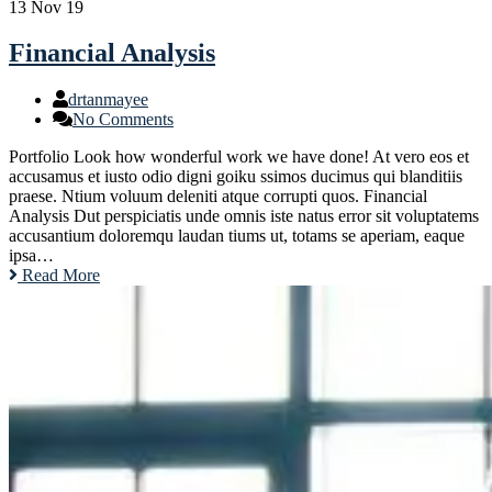
13
Nov 19
Financial Analysis
drtanmayee
No Comments
Portfolio Look how wonderful work we have done! At vero eos et
accusamus et iusto odio digni goiku ssimos ducimus qui blanditiis
praese. Ntium voluum deleniti atque corrupti quos. Financial
Analysis Dut perspiciatis unde omnis iste natus error sit voluptatems
accusantium doloremqu laudan tiums ut, totams se aperiam, eaque
ipsa…
Read More