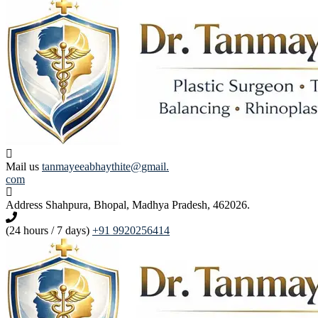
Mail us
tanmayeeabhaythite@gmail.
com
Address
Shahpura, Bhopal, Madhya Pradesh, 462026.
(24 hours / 7 days)
+91 9920256414