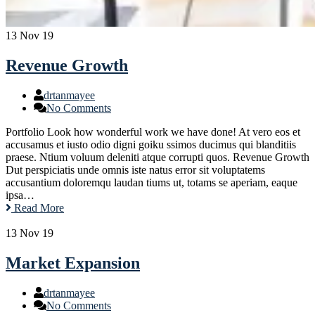
13
Nov 19
Revenue Growth
drtanmayee
No Comments
Portfolio Look how wonderful work we have done! At vero eos et
accusamus et iusto odio digni goiku ssimos ducimus qui blanditiis
praese. Ntium voluum deleniti atque corrupti quos. Revenue Growth
Dut perspiciatis unde omnis iste natus error sit voluptatems
accusantium doloremqu laudan tiums ut, totams se aperiam, eaque
ipsa…
Read More
13
Nov 19
Market Expansion
drtanmayee
No Comments