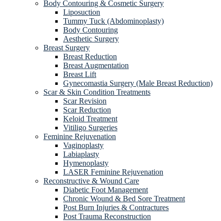
Body Contouring & Cosmetic Surgery
Liposuction
Tummy Tuck (Abdominoplasty)
Body Contouring
Aesthetic Surgery
Breast Surgery
Breast Reduction
Breast Augmentation
Breast Lift
Gynecomastia Surgery (Male Breast Reduction)
Scar & Skin Condition Treatments
Scar Revision
Scar Reduction
Keloid Treatment
Vitiligo Surgeries
Feminine Rejuvenation
Vaginoplasty
Labiaplasty
Hymenoplasty
LASER Feminine Rejuvenation
Reconstructive & Wound Care
Diabetic Foot Management
Chronic Wound & Bed Sore Treatment
Post Burn Injuries & Contractures
Post Trauma Reconstruction