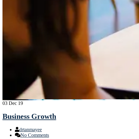
03
Dec 19
Business Growth
drtanmayee
No Comments