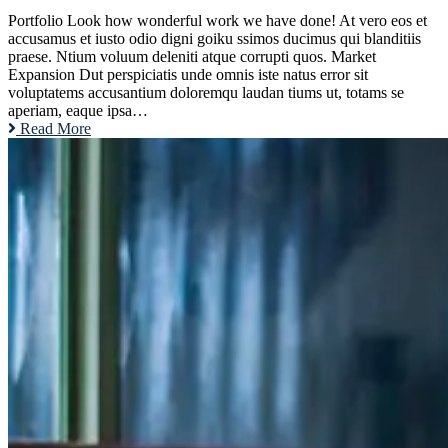
Portfolio Look how wonderful work we have done! At vero eos et
accusamus et iusto odio digni goiku ssimos ducimus qui blanditiis
praese. Ntium voluum deleniti atque corrupti quos. Market
Expansion Dut perspiciatis unde omnis iste natus error sit
voluptatems accusantium doloremqu laudan tiums ut, totams se
aperiam, eaque ipsa…
Read More