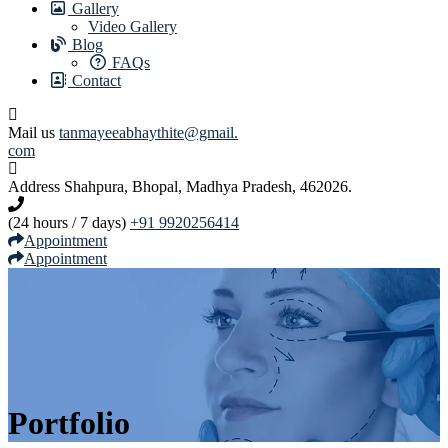
Gallery
Video Gallery
Blog
FAQs
Contact
Mail us
tanmayeeabhaythite@gmail.
com
Address
Shahpura, Bhopal, Madhya Pradesh, 462026.
(24 hours / 7 days)
+91 9920256414
Appointment
Appointment
Portfolio