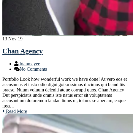
13
Nov 19
Chan Agency
drtanmayee
No Comments
Portfolio Look how wonderful work we have done! At vero eos et
accusamus et iusto odio digni goiku ssimos ducimus qui blanditiis
praese. Ntium voluum deleniti atque corrupti quos. Chan Agency
Dut perspiciatis unde omnis iste natus error sit voluptatems
accusantium doloremqu laudan tiums ut, totams se aperiam, eaque
ipsa…
Read More