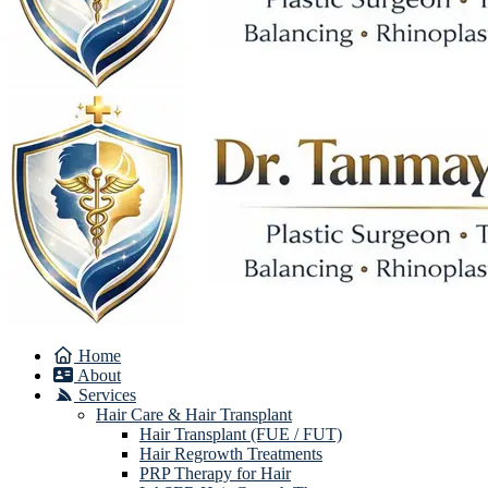
Home
About
Services
Hair Care & Hair Transplant
Hair Transplant (FUE / FUT)
Hair Regrowth Treatments
PRP Therapy for Hair