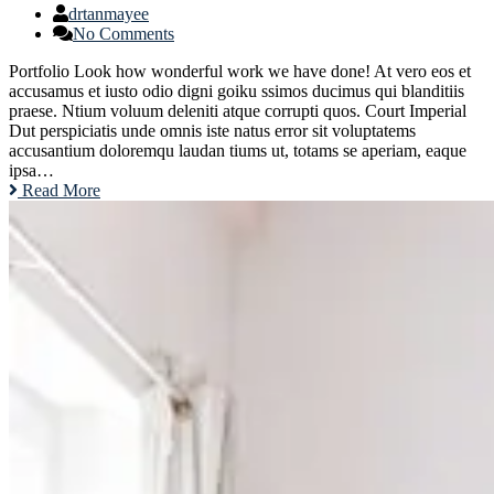
drtanmayee
No Comments
Portfolio Look how wonderful work we have done! At vero eos et
accusamus et iusto odio digni goiku ssimos ducimus qui blanditiis
praese. Ntium voluum deleniti atque corrupti quos. Court Imperial
Dut perspiciatis unde omnis iste natus error sit voluptatems
accusantium doloremqu laudan tiums ut, totams se aperiam, eaque
ipsa…
Read More