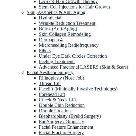
LASER Hair Growth Therapy
Stem Cell Injections for Hair Growth
Skin, Aesthetics & Anti-Aging
Hydrafacial
Wrinkle Reduction Treatment
Botox (Anti-Aging)
Skin Collagen Remodeling
Dermapen 4
Microneedling Radiofrequency
Fillers
Under Eye Dark Circles Correction
Peeling Treatments
Advanced Fractional LASERS (Skin & Scars)
Facial Aesthetic Surgery
Rhinoplasty (Nose Job)
Thread Lift
Facelift (Minimally Invasive Techniques)
Forehead Lift
Cheek & Neck Lift
Double Chin Reduction
Dimple Creation
Blepharoplasty (Eyelid Surgery)
Ear Surgery / Otoplasty
Facial Feature Enhancement
Facial Fracture Surgery