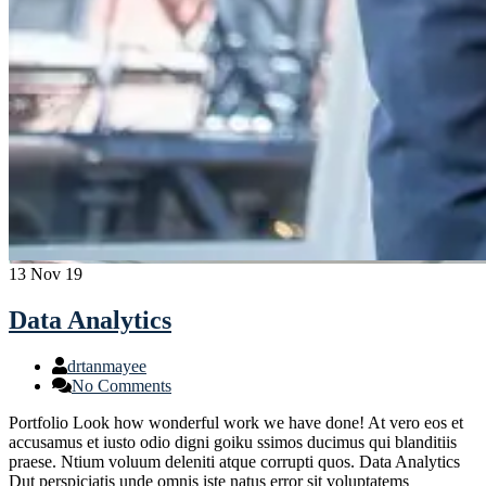
13
Nov 19
Data Analytics
drtanmayee
No Comments
Portfolio Look how wonderful work we have done! At vero eos et
accusamus et iusto odio digni goiku ssimos ducimus qui blanditiis
praese. Ntium voluum deleniti atque corrupti quos. Data Analytics
Dut perspiciatis unde omnis iste natus error sit voluptatems