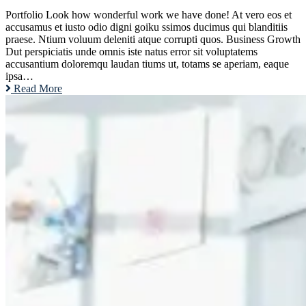
Portfolio Look how wonderful work we have done! At vero eos et
accusamus et iusto odio digni goiku ssimos ducimus qui blanditiis
praese. Ntium voluum deleniti atque corrupti quos. Business Growth
Dut perspiciatis unde omnis iste natus error sit voluptatems
accusantium doloremqu laudan tiums ut, totams se aperiam, eaque
ipsa…
Read More